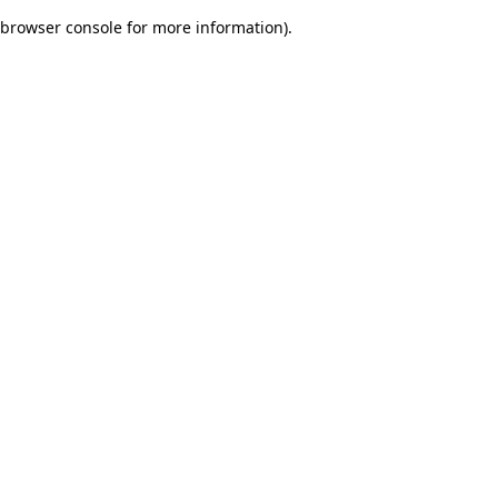
browser console for more information)
.