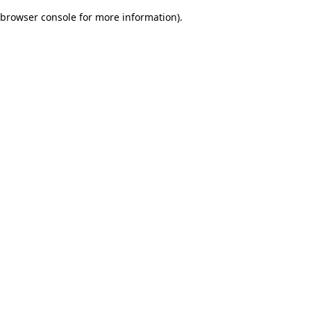
browser console for more information)
.