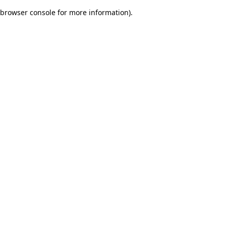
browser console for more information)
.