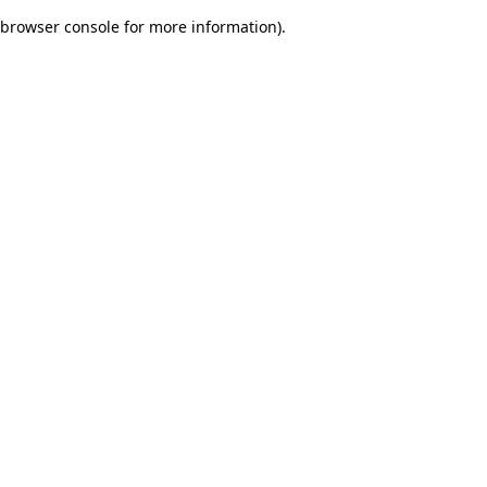
browser console for more information)
.