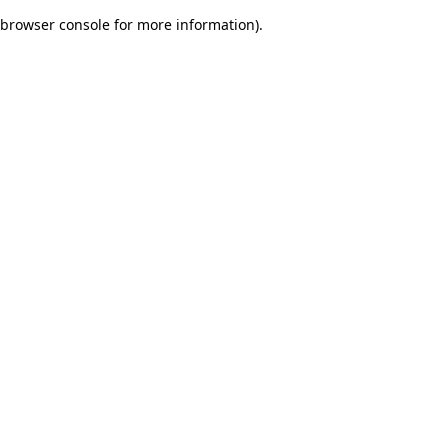
browser console for more information)
.