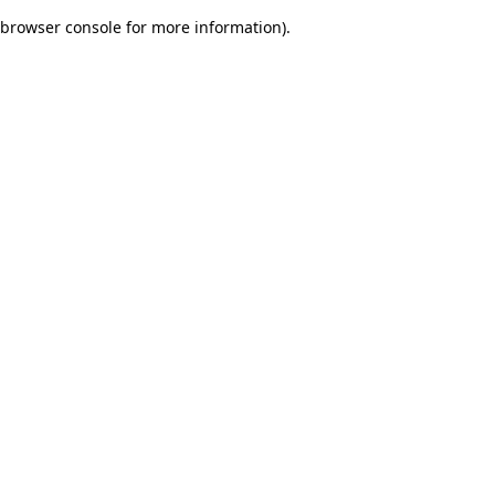
browser console for more information)
.